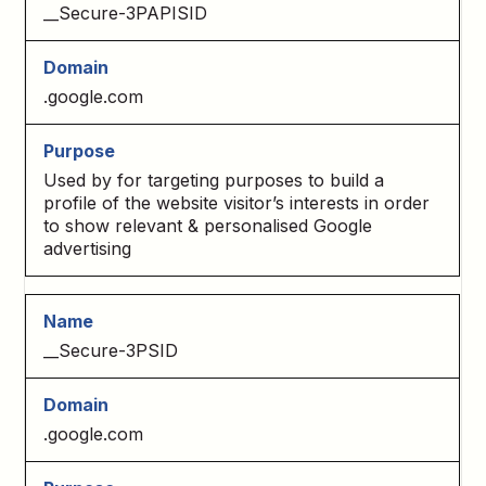
__Secure-3PAPISID
.google.com
Used by for targeting purposes to build a
profile of the website visitor’s interests in order
to show relevant & personalised Google
advertising
__Secure-3PSID
.google.com