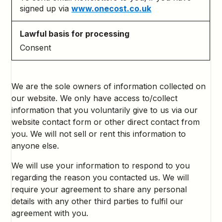
signed up via
www.onecost.co.uk
Consent
We are the sole owners of information collected on
our website. We only have access to/collect
information that you voluntarily give to us via our
website contact form or other direct contact from
you. We will not sell or rent this information to
anyone else.
We will use your information to respond to you
regarding the reason you contacted us. We will
require your agreement to share any personal
details with any other third parties to fulfil our
agreement with you.