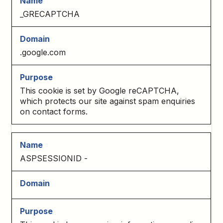
_GRECAPTCHA
.google.com
This cookie is set by Google reCAPTCHA,
which protects our site against spam enquiries
on contact forms.
ASPSESSIONID -