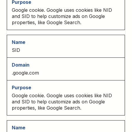
Google cookie. Google uses cookies like NID
and SID to help customize ads on Google
properties, like Google Search.
SID
.google.com
Google cookie. Google uses cookies like NID
and SID to help customize ads on Google
properties, like Google Search.