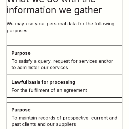
information we gather
We may use your personal data for the following
purposes:
To satisfy a query, request for services and/or
to administer our services
For the fulfilment of an agreement
To maintain records of prospective, current and
past clients and our suppliers