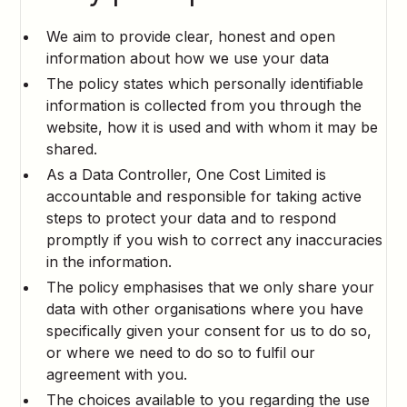
We aim to provide clear, honest and open
information about how we use your data
The policy states which personally identifiable
information is collected from you through the
website, how it is used and with whom it may be
shared.
As a Data Controller, One Cost Limited is
accountable and responsible for taking active
steps to protect your data and to respond
promptly if you wish to correct any inaccuracies
in the information.
The policy emphasises that we only share your
data with other organisations where you have
specifically given your consent for us to do so,
or where we need to do so to fulfil our
agreement with you.
The choices available to you regarding the use