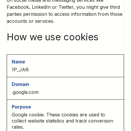
on social media and messaging services like
Facebook, LinkedIn or Twitter, you might give third
parties permission to access information from those
accounts or services.
How we use cookies
1P_JAR
.google.com
Google cookie. These cookies are used to
collect website statistics and track conversion
rates.