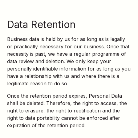
Data Retention
Business data is held by us for as long as is legally
or practically necessary for our business. Once that
necessity is past, we have a regular programme of
data review and deletion. We only keep your
personally identifiable information for as long as you
have a relationship with us and where there is a
legitimate reason to do so.
Once the retention period expires, Personal Data
shall be deleted. Therefore, the right to access, the
right to erasure, the right to rectification and the
right to data portability cannot be enforced after
expiration of the retention period.