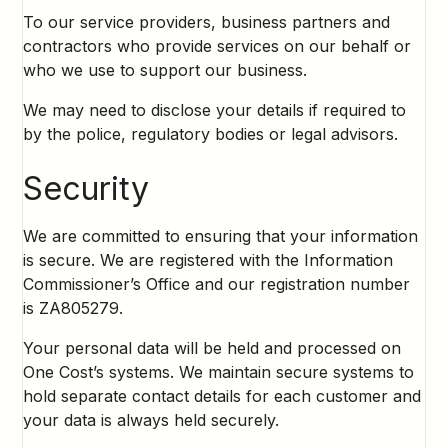
To our service providers, business partners and
contractors who provide services on our behalf or
who we use to support our business.
We may need to disclose your details if required to
by the police, regulatory bodies or legal advisors.
Security
We are committed to ensuring that your information
is secure. We are registered with the Information
Commissioner’s Office and our registration number
is ZA805279.
Your personal data will be held and processed on
One Cost’s systems. We maintain secure systems to
hold separate contact details for each customer and
your data is always held securely.