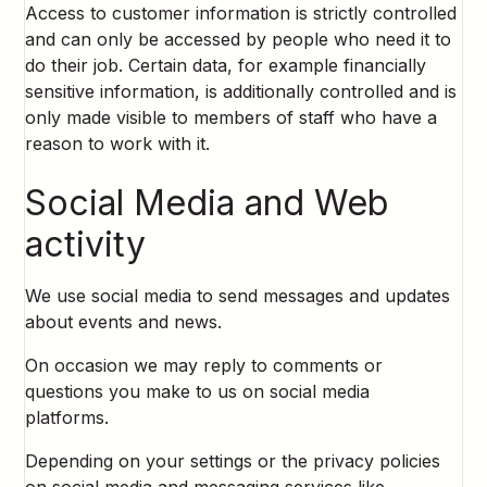
Access to customer information is strictly controlled
and can only be accessed by people who need it to
do their job. Certain data, for example financially
sensitive information, is additionally controlled and is
only made visible to members of staff who have a
reason to work with it.
Social Media and Web
activity
We use social media to send messages and updates
about events and news.
On occasion we may reply to comments or
questions you make to us on social media
platforms.
Depending on your settings or the privacy policies