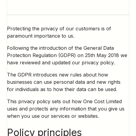
Protecting the privacy of our customers is of
paramount importance to us.
Following the introduction of the General Data
Protection Regulation (GDPR) on 25th May 2018 we
have reviewed and updated our privacy policy.
The GDPR introduces new rules about how
businesses can use personal data and new rights
for individuals as to how their data can be used.
This privacy policy sets out how One Cost Limited
uses and protects any information that you give us
when you use our services or websites.
Policy principles