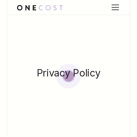
Privacy Policy