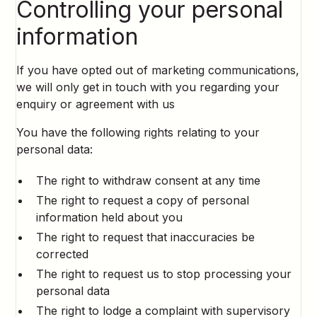
Controlling your personal
information
If you have opted out of marketing communications,
we will only get in touch with you regarding your
enquiry or agreement with us
You have the following rights relating to your
personal data:
The right to withdraw consent at any time
The right to request a copy of personal
information held about you
The right to request that inaccuracies be
corrected
The right to request us to stop processing your
personal data
The right to lodge a complaint with supervisory