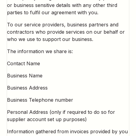
or business sensitive details with any other third
parties to fulfil our agreement with you.
To our service providers, business partners and
contractors who provide services on our behalf or
who we use to support our business.
The information we share is:
Contact Name
Business Name
Business Address
Business Telephone number
Personal Address (only if required to do so for
supplier account set up purposes)
Information gathered from invoices provided by you