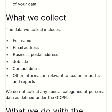
of your data
What we collect
The data we collect includes:
Full name
Email address
Business postal address
Job title
Contact details
Other information relevant to customer audits
and reports
We do not collect any special categories of personal
data as defined under the GDPR.
What we do with the