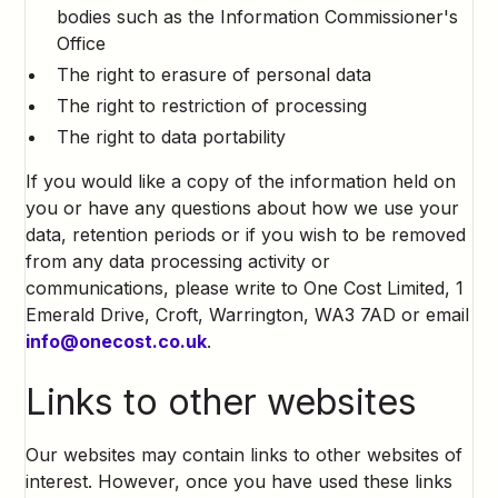
bodies such as the Information Commissioner's
Office
The right to erasure of personal data
The right to restriction of processing
The right to data portability
If you would like a copy of the information held on
you or have any questions about how we use your
data, retention periods or if you wish to be removed
from any data processing activity or
communications, please write to One Cost Limited, 1
Emerald Drive, Croft, Warrington, WA3 7AD or email
info@onecost.co.uk
.
Links to other websites
Our websites may contain links to other websites of
interest. However, once you have used these links