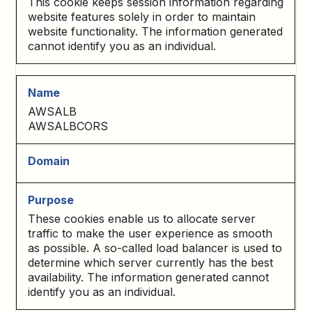
This cookie keeps session information regarding
website features solely in order to maintain
website functionality. The information generated
cannot identify you as an individual.
AWSALB
AWSALBCORS
These cookies enable us to allocate server
traffic to make the user experience as smooth
as possible. A so-called load balancer is used to
determine which server currently has the best
availability. The information generated cannot
identify you as an individual.