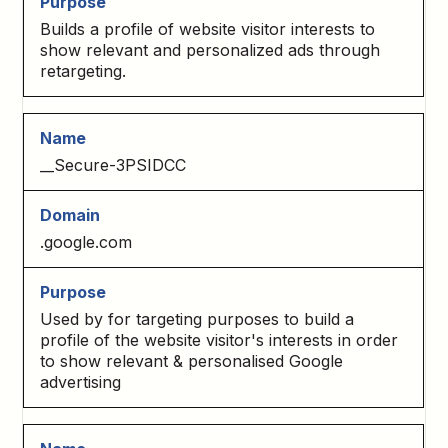
Builds a profile of website visitor interests to
show relevant and personalized ads through
retargeting.
__Secure-3PSIDCC
.google.com
Used by for targeting purposes to build a
profile of the website visitor's interests in order
to show relevant & personalised Google
advertising