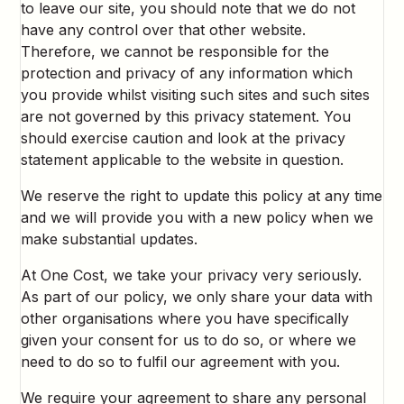
to leave our site, you should note that we do not
have any control over that other website.
Therefore, we cannot be responsible for the
protection and privacy of any information which
you provide whilst visiting such sites and such sites
are not governed by this privacy statement. You
should exercise caution and look at the privacy
statement applicable to the website in question.
We reserve the right to update this policy at any time
and we will provide you with a new policy when we
make substantial updates.
At One Cost, we take your privacy very seriously.
As part of our policy, we only share your data with
other organisations where you have specifically
given your consent for us to do so, or where we
need to do so to fulfil our agreement with you.
We require your agreement to share any personal