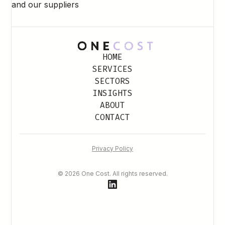
and our suppliers
HOME
SERVICES
SECTORS
INSIGHTS
ABOUT
CONTACT
Privacy Policy
© 2026 One Cost. All rights reserved.