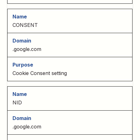
CONSENT
.google.com
Cookie Consent setting
NID
.google.com