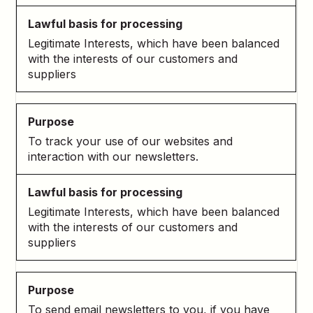
Legitimate Interests, which have been balanced
with the interests of our customers and
suppliers
To track your use of our websites and
interaction with our newsletters.
Legitimate Interests, which have been balanced
with the interests of our customers and
suppliers
To send email newsletters to you, if you have