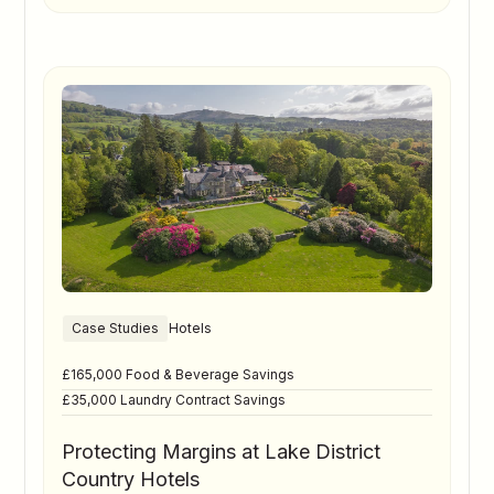
Case Studies
Hotels
£165,000 Food & Beverage Savings
£35,000 Laundry Contract Savings
Protecting Margins at Lake District
Country Hotels