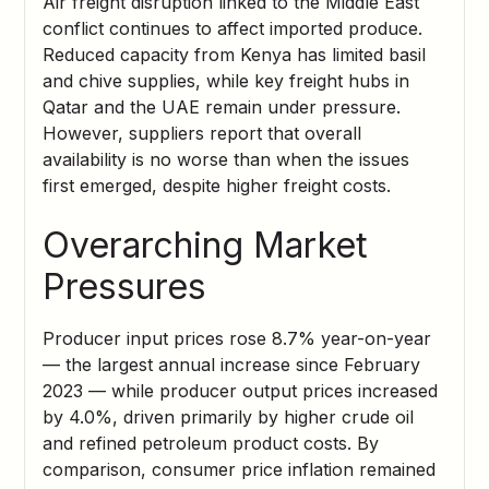
Air freight disruption linked to the Middle East
conflict continues to affect imported produce.
Reduced capacity from Kenya has limited basil
and chive supplies, while key freight hubs in
Qatar and the UAE remain under pressure.
However, suppliers report that overall
availability is no worse than when the issues
first emerged, despite higher freight costs.
Overarching Market
Pressures
Producer input prices rose 8.7% year-on-year
— the largest annual increase since February
2023 — while producer output prices increased
by 4.0%, driven primarily by higher crude oil
and refined petroleum product costs. By
comparison, consumer price inflation remained