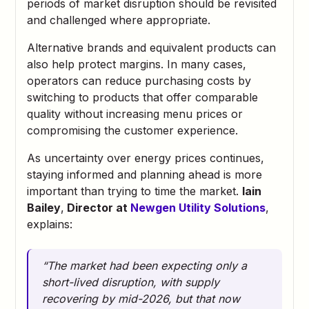
periods of market disruption should be revisited
and challenged where appropriate.
Alternative brands and equivalent products can
also help protect margins. In many cases,
operators can reduce purchasing costs by
switching to products that offer comparable
quality without increasing menu prices or
compromising the customer experience.
As uncertainty over energy prices continues,
staying informed and planning ahead is more
important than trying to time the market.
Iain
Bailey
,
Director at
Newgen Utility Solutions
,
explains:
“The market had been expecting only a
short-lived disruption, with supply
recovering by mid-2026, but that now