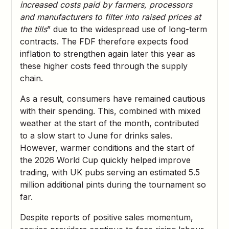
increased costs paid by farmers, processors
and manufacturers to filter into raised prices at
the tills
” due to the widespread use of long-term
contracts. The FDF therefore expects food
inflation to strengthen again later this year as
these higher costs feed through the supply
chain.
As a result, consumers have remained cautious
with their spending. This, combined with mixed
weather at the start of the month, contributed
to a slow start to June for drinks sales.
However, warmer conditions and the start of
the 2026 World Cup quickly helped improve
trading, with UK pubs serving an estimated 5.5
million additional pints during the tournament so
far.
Despite reports of positive sales momentum,