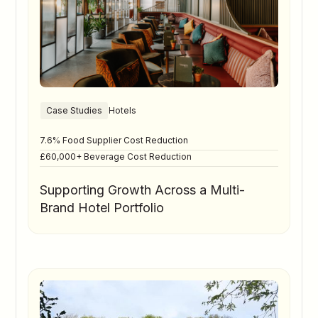
Case Studies
Hotels
7.6% Food Supplier Cost Reduction
£60,000+ Beverage Cost Reduction
Supporting Growth Across a Multi-
Brand Hotel Portfolio