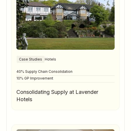
Case Studies
Hotels
40% Supply Chain Consolidation
10% GP Improvement
Consolidating Supply at Lavender
Hotels