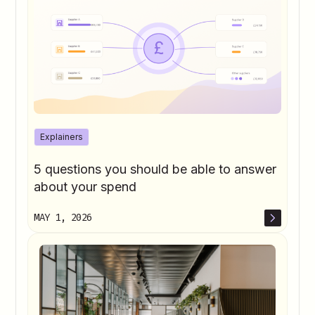
Explainers
5 questions you should be able to answer
about your spend
MAY 1, 2026