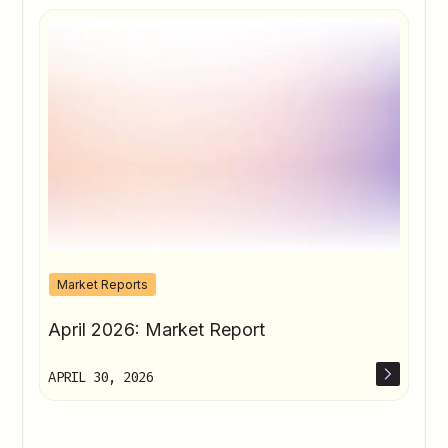
Market Reports
April 2026: Market Report
APRIL 30, 2026