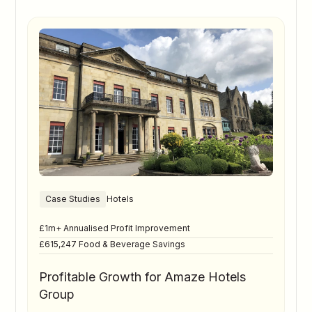
Case Studies
Hotels
£1m+ Annualised Profit Improvement
£615,247 Food & Beverage Savings
Profitable Growth for Amaze Hotels
Group