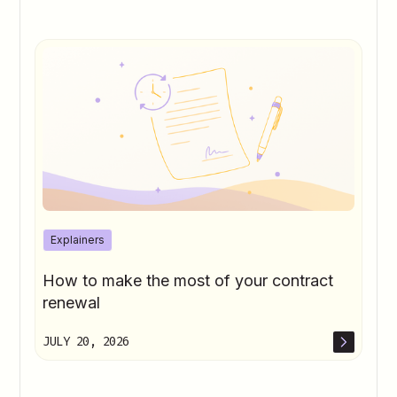
Soft Start to June
Office for National Statistics (2026).
Consumer Price Inflation: May
Office for National Statistics (2026).
Producer Price Inflation: May
Oliver Kay (2026).
Summer Crop Report
The Guardian (2026).
Pubs Serve 5.5m
Extra Pints During World Cup
Explainers
How to make the most of your contract
renewal
JULY 20, 2026