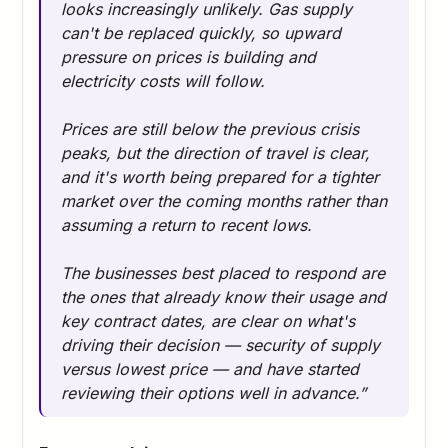
looks increasingly unlikely. Gas supply
can't be replaced quickly, so upward
pressure on prices is building and
electricity costs will follow.
Prices are still below the previous crisis
peaks, but the direction of travel is clear,
and it's worth being prepared for a tighter
market over the coming months rather than
assuming a return to recent lows.
The businesses best placed to respond are
the ones that already know their usage and
key contract dates, are clear on what's
driving their decision — security of supply
versus lowest price — and have started
reviewing their options well in advance.”