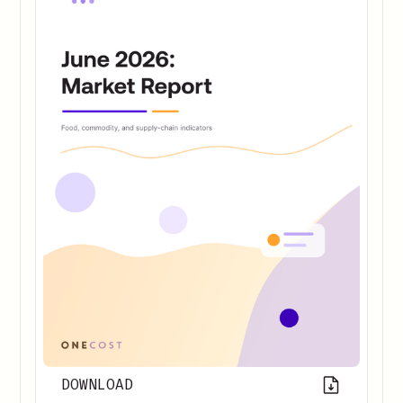
DOWNLOAD