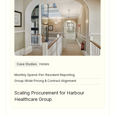
Case Studies
Hotels
Monthly Spend-Per-Resident Reporting
Group-Wide Pricing & Contract Alignment
Scaling Procurement for Harbour
Healthcare Group