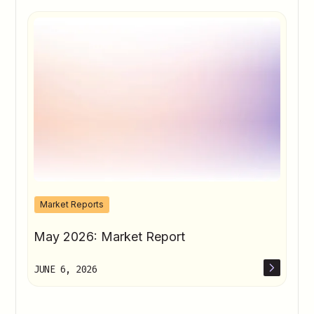
Market Reports
May 2026: Market Report
JUNE 6, 2026