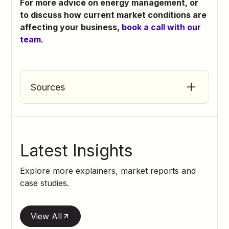
For more advice on energy management, or
to discuss how current market conditions are
affecting your business,
book a call with our
team.
Sources
BBC (2026).
Breaking Point for
Hospitality
BBC (2026).
Hospitality Bosses Cannot
Latest Insights
Afford New Staff
Explore more explainers, market reports and
Brakes (2026). Crop Reports: June
case studies.
Food and Drink Federation (2026).
FDF
Food Inflation Statement
View All
NielsenIQ (2026).
Mixed Weather Brings