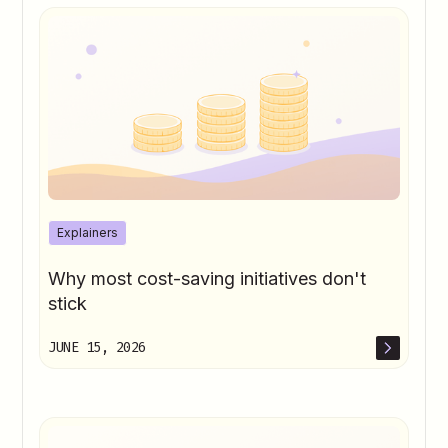
Explainers
Why most cost-saving initiatives don't
stick
JUNE 15, 2026