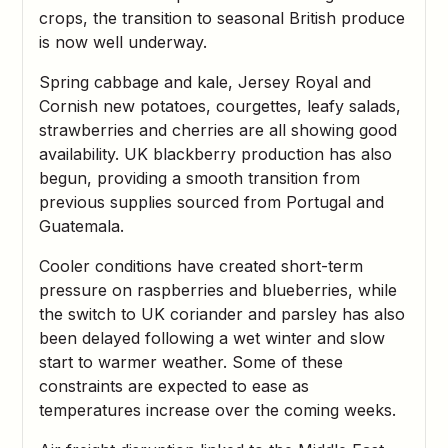
crops, the transition to seasonal British produce
is now well underway.
Spring cabbage and kale, Jersey Royal and
Cornish new potatoes, courgettes, leafy salads,
strawberries and cherries are all showing good
availability. UK blackberry production has also
begun, providing a smooth transition from
previous supplies sourced from Portugal and
Guatemala.
Cooler conditions have created short-term
pressure on raspberries and blueberries, while
the switch to UK coriander and parsley has also
been delayed following a wet winter and slow
start to warmer weather. Some of these
constraints are expected to ease as
temperatures increase over the coming weeks.