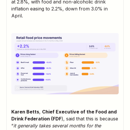
at 2.8%, with food and non-alcoholic drink
inflation easing to 2.2%, down from 3.0% in
April.
Karen Betts
,
Chief Executive of the Food and
Drink Federation (FDF
), said that this is because
“
it generally takes several months for the