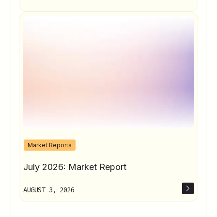
Market Reports
July 2026: Market Report
AUGUST 3, 2026