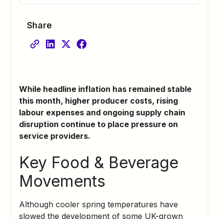
Share
While headline inflation has remained stable
this month, higher producer costs, rising
labour expenses and ongoing supply chain
disruption continue to place pressure on
service providers.
Key Food & Beverage
Movements
Although cooler spring temperatures have
slowed the development of some UK-grown