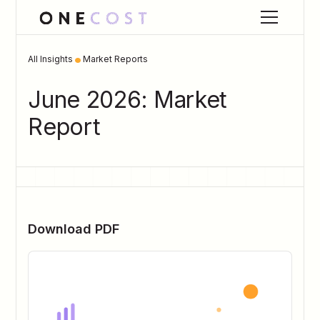
•
All Insights
Market Reports
June 2026: Market
Report
Download PDF