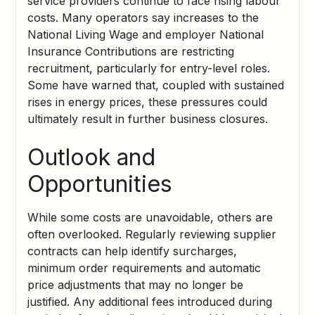
service providers continue to face rising labour
costs. Many operators say increases to the
National Living Wage and employer National
Insurance Contributions are restricting
recruitment, particularly for entry-level roles.
Some have warned that, coupled with sustained
rises in energy prices, these pressures could
ultimately result in further business closures.
Outlook and
Opportunities
While some costs are unavoidable, others are
often overlooked. Regularly reviewing supplier
contracts can help identify surcharges,
minimum order requirements and automatic
price adjustments that may no longer be
justified. Any additional fees introduced during