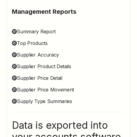
Management Reports
Summary Report
Top Products
Supplier Accuracy
Supplier Product Details
Supplier Price Detail
Supplier Price Movement
Supply Type Summaries
Data is exported into
your accounts software