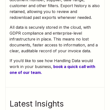
customer and other filters. Export history is also
retained, allowing you to review and
redownload past exports whenever needed.
All data is securely stored in the cloud, with
GDPR compliance and enterprise-level
infrastructure in place. This means no lost
documents, faster access to information, and a
clear, auditable record of your invoice data.
If you’d like to see how Handling Data would
work in your business,
book a quick call with
one of our team.
Latest Insights