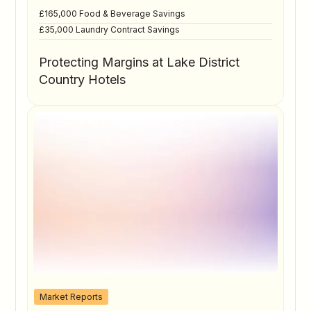
£165,000 Food & Beverage Savings
£35,000 Laundry Contract Savings
Protecting Margins at Lake District
Country Hotels
Market Reports