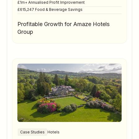
£1m+ Annualised Profit Improvement
£615,247 Food & Beverage Savings
Profitable Growth for Amaze Hotels
Group
Case Studies
Hotels