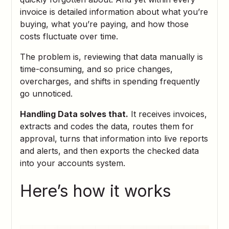
invoice is detailed information about what you’re
buying, what you’re paying, and how those
costs fluctuate over time.
The problem is, reviewing that data manually is
time-consuming, and so price changes,
overcharges, and shifts in spending frequently
go unnoticed.
Handling Data solves that.
It receives invoices,
extracts and codes the data, routes them for
approval, turns that information into live reports
and alerts, and then exports the checked data
into your accounts system.
Here’s how it works