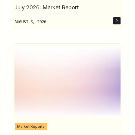
July 2026: Market Report
AUGUST 3, 2026
Market Reports