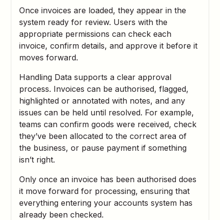
Once invoices are loaded, they appear in the
system ready for review. Users with the
appropriate permissions can check each
invoice, confirm details, and approve it before it
moves forward.
Handling Data supports a clear approval
process. Invoices can be authorised, flagged,
highlighted or annotated with notes, and any
issues can be held until resolved. For example,
teams can confirm goods were received, check
they’ve been allocated to the correct area of
the business, or pause payment if something
isn’t right.
Only once an invoice has been authorised does
it move forward for processing, ensuring that
everything entering your accounts system has
already been checked.