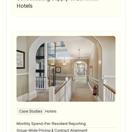
Hotels
Case Studies
Hotels
Monthly Spend-Per-Resident Reporting
Group-Wide Pricing & Contract Alignment