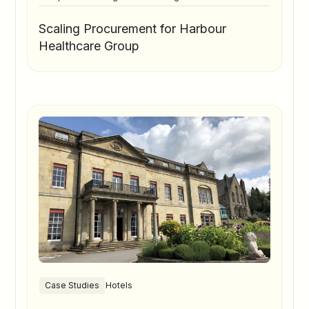
Scaling Procurement for Harbour
Healthcare Group
Case Studies
Hotels