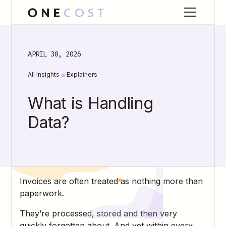
APRIL 30, 2026
•
All Insights
Explainers
What is Handling
Data?
Invoices are often treated as nothing more than
paperwork.
They’re processed, stored and then very
quickly forgotten about. And yet within every