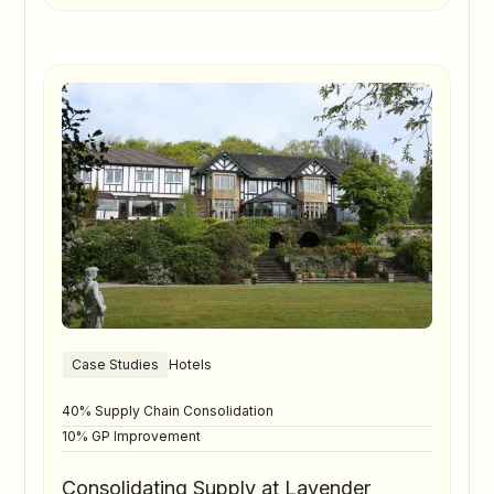
Case Studies
Hotels
40% Supply Chain Consolidation
10% GP Improvement
Consolidating Supply at Lavender