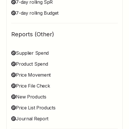
7-day rolling SpR
7-day rolling Budget
Reports (Other)
Supplier Spend
Product Spend
Price Movement
Price File Check
New Products
Price List Products
Journal Report