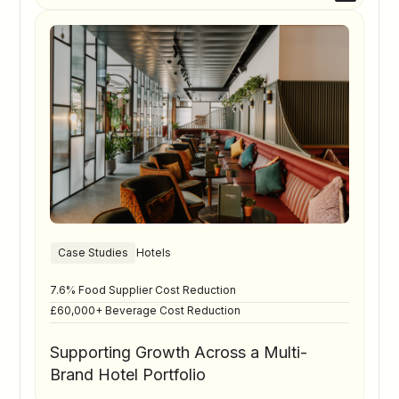
Case Studies
Hotels
7.6% Food Supplier Cost Reduction
£60,000+ Beverage Cost Reduction
Supporting Growth Across a Multi-
Brand Hotel Portfolio