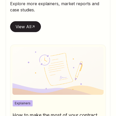
Explore more explainers, market reports and
case studies.
View All
Explainers
How to make the most of your contract