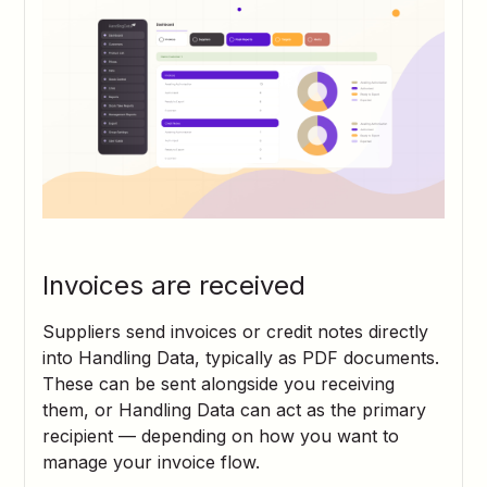
Invoices are received
Suppliers send invoices or credit notes directly
into Handling Data, typically as PDF documents.
These can be sent alongside you receiving
them, or Handling Data can act as the primary
recipient — depending on how you want to
manage your invoice flow.