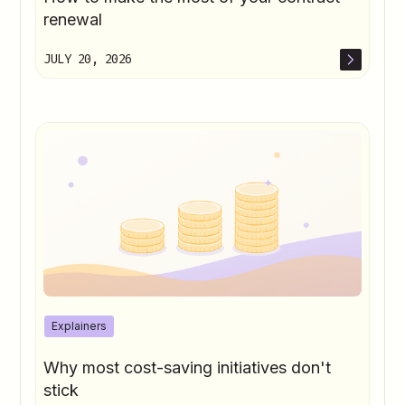
renewal
JULY 20, 2026
Explainers
Why most cost-saving initiatives don't
stick