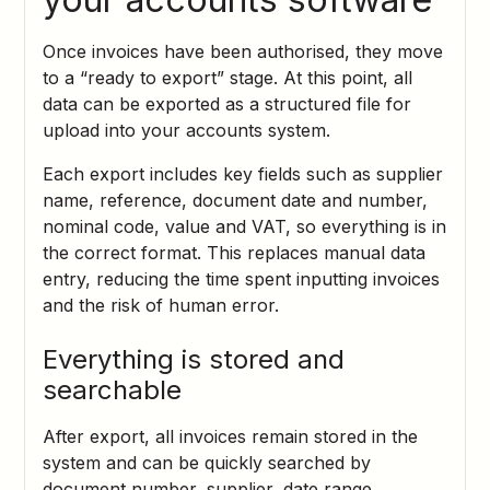
Once invoices have been authorised, they move
to a “ready to export” stage. At this point, all
data can be exported as a structured file for
upload into your accounts system.
Each export includes key fields such as supplier
name, reference, document date and number,
nominal code, value and VAT, so everything is in
the correct format. This replaces manual data
entry, reducing the time spent inputting invoices
and the risk of human error.
Everything is stored and
searchable
After export, all invoices remain stored in the
system and can be quickly searched by
document number, supplier, date range,