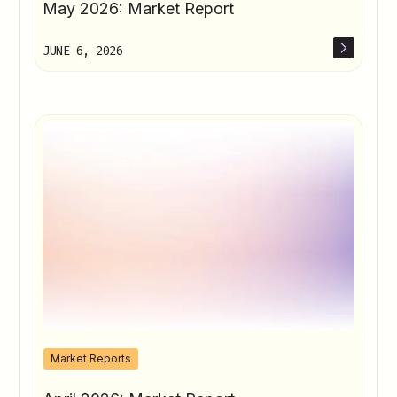
May 2026: Market Report
JUNE 6, 2026
Market Reports