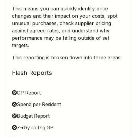
This means you can quickly identify price
changes and their impact on your costs, spot
unusual purchases, check supplier pricing
against agreed rates, and understand why
performance may be falling outside of set
targets.
This reporting is broken down into three areas:
Flash Reports
GP Report
Spend per Resident
Budget Report
7-day rolling GP