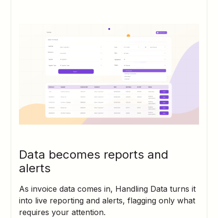
Data becomes reports and
alerts
As invoice data comes in, Handling Data turns it
into live reporting and alerts, flagging only what
requires your attention.