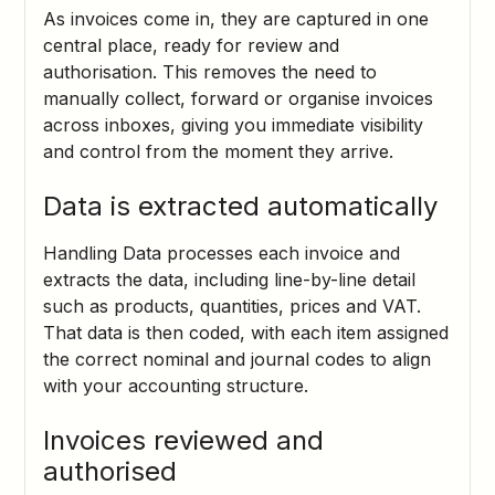
As invoices come in, they are captured in one
central place, ready for review and
authorisation. This removes the need to
manually collect, forward or organise invoices
across inboxes, giving you immediate visibility
and control from the moment they arrive.
Data is extracted automatically
Handling Data processes each invoice and
extracts the data, including line-by-line detail
such as products, quantities, prices and VAT.
That data is then coded, with each item assigned
the correct nominal and journal codes to align
with your accounting structure.
Invoices reviewed and
authorised