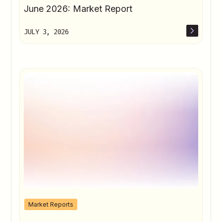
June 2026: Market Report
JULY 3, 2026
Market Reports