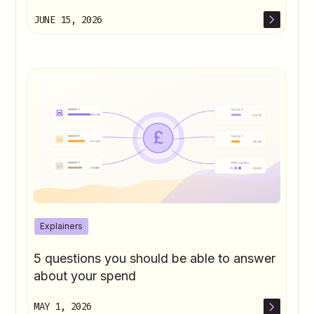
JUNE 15, 2026
Explainers
5 questions you should be able to answer
about your spend
MAY 1, 2026