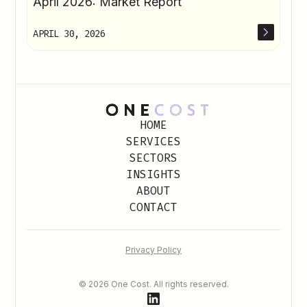
April 2026: Market Report
APRIL 30, 2026
HOME
SERVICES
SECTORS
INSIGHTS
ABOUT
CONTACT
Privacy Policy
© 2026 One Cost. All rights reserved.